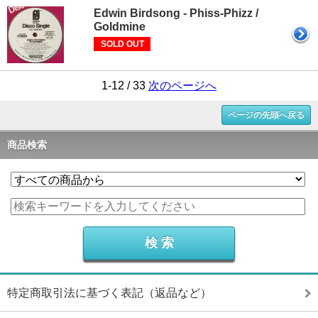
Edwin Birdsong - Phiss-Phizz /
Goldmine
SOLD OUT
1-12 / 33
次のページへ
ページの先頭へ戻る
商品検索
特定商取引法に基づく表記（返品など）