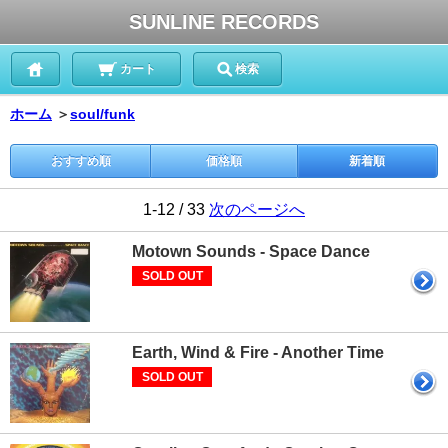
SUNLINE RECORDS
カート
検索
ホーム
＞
soul/funk
おすすめ順
価格順
新着順
1-12 / 33
次のページへ
Motown Sounds - Space Dance
SOLD OUT
Earth, Wind & Fire - Another Time
SOLD OUT