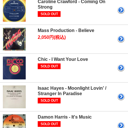
Caroline Crawford - Coming On
Strong
SOLD OUT
Mass Production - Believe
2,050円(税込)
Chic - I Want Your Love
SOLD OUT
Isaac Hayes - Moonlight Lovin' /
Stranger In Paradise
SOLD OUT
Damon Harris - It's Music
SOLD OUT