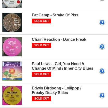
Fat Camp - Strake Of Piss
SOLD OUT
Chain Reaction - Dance Freak
SOLD OUT
Paul Lewis - Girl, You Need A
Change Of Mind / Inner City Blues
SOLD OUT
Edwin Birdsong - Lollipop /
Freaky Deaky Sities
SOLD OUT