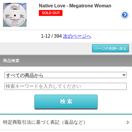
Native Love - Megatrone Woman
SOLD OUT
1-12 / 394
次のページへ
ページの先頭へ戻る
商品検索
特定商取引法に基づく表記（返品など）