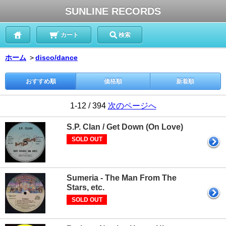
SUNLINE RECORDS
カート
検索
ホーム
＞
disco/dance
おすすめ順
価格順
新着順
1-12 / 394
次のページへ
S.P. Clan / Get Down (On Love)
SOLD OUT
Sumeria - The Man From The
Stars, etc.
SOLD OUT