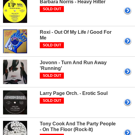
Barbara Norris - Heavy Hitter
SOLD OUT
Roxi - Out Of My Life / Good For
Me
SOLD OUT
Jovonn - Turn And Run Away
'Running'
SOLD OUT
Larry Page Orch. - Erotic Soul
SOLD OUT
Tony Cook And The Party People
- On The Floor (Rock-It)