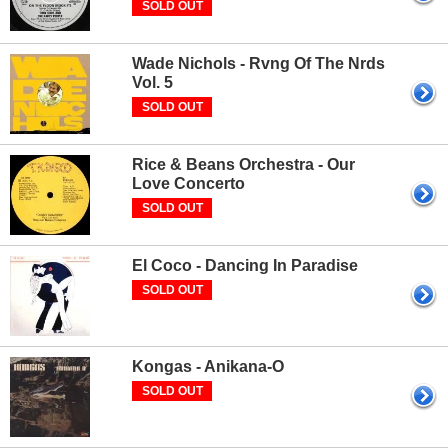
SOLD OUT
Wade Nichols - Rvng Of The Nrds
Vol. 5
SOLD OUT
Rice & Beans Orchestra - Our
Love Concerto
SOLD OUT
El Coco - Dancing In Paradise
SOLD OUT
Kongas - Anikana-O
SOLD OUT